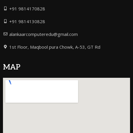
+91 9814170828
+91 9814130828
alankaarcomputeredu@gmail.com
1st Floor, Maqbool pura Chowk, A-53, GT Rd
MAP