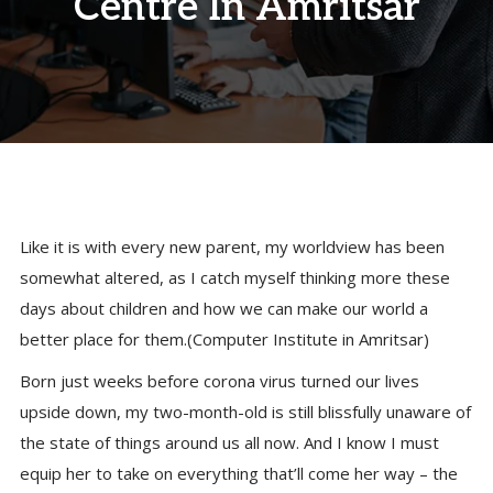
Centre In Amritsar
Like it is with every new parent, my worldview has been
somewhat altered, as I catch myself thinking more these
days about children and how we can make our world a
better place for them.(Computer Institute in Amritsar)
Born just weeks before corona virus turned our lives
upside down, my two-month-old is still blissfully unaware of
the state of things around us all now. And I know I must
equip her to take on everything that’ll come her way – the