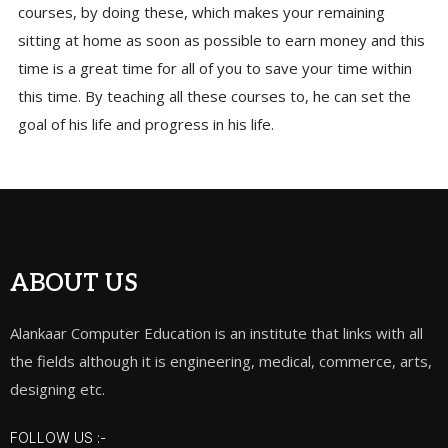
courses, by doing these, which makes your remaining
sitting at home as soon as possible to earn money and this
time is a great time for all of you to save your time within
this time. By teaching all these courses to, he can set the
goal of his life and progress in his life.
ABOUT US
Alankaar Computer Education is an institute that links with all
the fields although it is engineering, medical, commerce, arts,
designing etc.
FOLLOW US :-