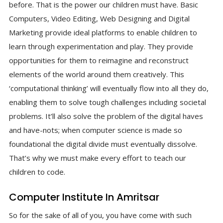
before. That is the power our children must have. Basic
Computers, Video Editing, Web Designing and Digital
Marketing provide ideal platforms to enable children to
learn through experimentation and play. They provide
opportunities for them to reimagine and reconstruct
elements of the world around them creatively. This
‘computational thinking’ will eventually flow into all they do,
enabling them to solve tough challenges including societal
problems. It’ll also solve the problem of the digital haves
and have-nots; when computer science is made so
foundational the digital divide must eventually dissolve.
That’s why we must make every effort to teach our
children to code.
Computer Institute In Amritsar
So for the sake of all of you, you have come with such