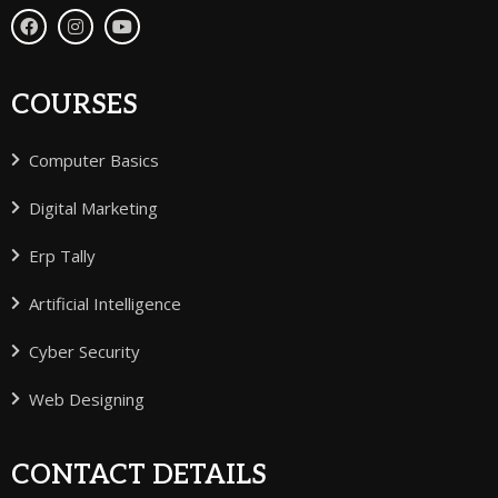
COURSES
Computer Basics
Digital Marketing
Erp Tally
Artificial Intelligence
Cyber Security
Web Designing
CONTACT DETAILS