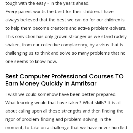
tough with the easy – in the years ahead.
Every parent wants the best for their children. I have
always believed that the best we can do for our children is
to help them become creators and active problem-solvers.
This conviction has only grown stronger as we stand rudely
shaken, from our collective complacency, by a virus that is
challenging us to think and solve so many problems that no
one seems to know-how.
Best Computer Professional Courses TO
Earn Money Quickly In Amritsar
I wish we could somehow have been better prepared.
What learning would that have taken? What skills? It is all
about calling upon all these strengths and then finding the
rigor of problem-finding and problem-solving, in the
moment, to take on a challenge that we have never hurdled