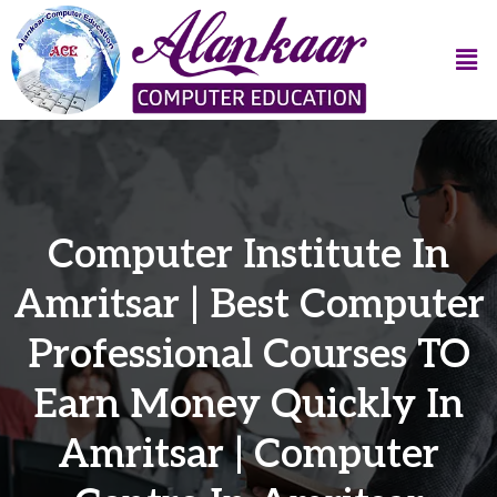
Computer Institute In
Amritsar | Best Computer
Professional Courses TO
Earn Money Quickly In
Amritsar | Computer