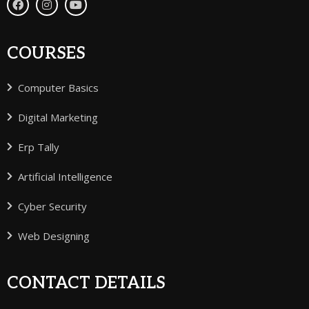
COURSES
Computer Basics
Digital Marketing
Erp Tally
Artificial Intelligence
Cyber Security
Web Designing
CONTACT DETAILS