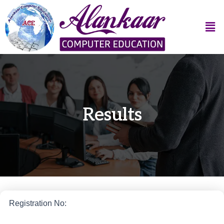
Results
Registration No: