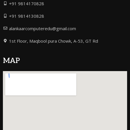
+91 9814170828
+91 9814130828
alankaarcomputeredu@gmail.com
1st Floor, Maqbool pura Chowk, A-53, GT Rd
MAP