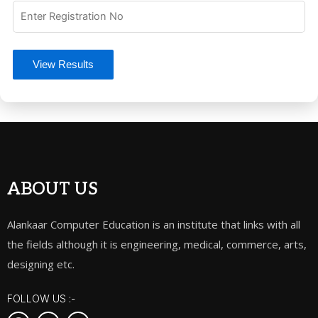
View Results
ABOUT US
Alankaar Computer Education is an institute that links with all
the fields although it is engineering, medical, commerce, arts,
designing etc.
FOLLOW US :-