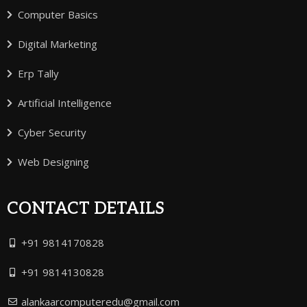
Computer Basics
Digital Marketing
Erp Tally
Artificial Intelligence
Cyber Security
Web Designing
CONTACT DETAILS
+91 9814170828
+91 9814130828
alankaarcomputeredu@gmail.com