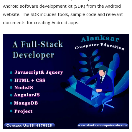
Android software development kit (SDK) from the Android
website. The SDK includes tools, sample code and relevant
documents for creating Android apps.