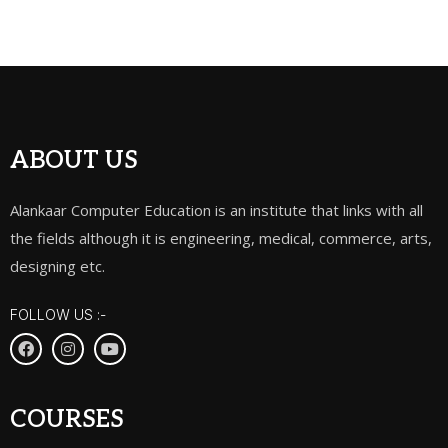
ABOUT US
Alankaar Computer Education is an institute that links with all
the fields although it is engineering, medical, commerce, arts,
designing etc.
FOLLOW US :-
COURSES