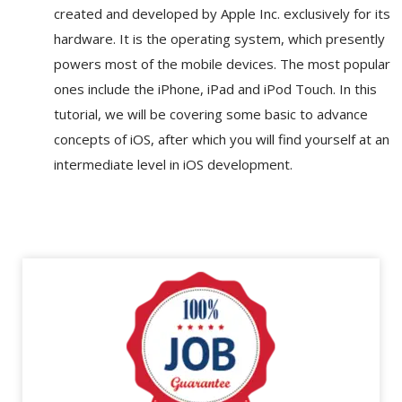
created and developed by Apple Inc. exclusively for its
hardware. It is the operating system, which presently
powers most of the mobile devices. The most popular
ones include the iPhone, iPad and iPod Touch. In this
tutorial, we will be covering some basic to advance
concepts of iOS, after which you will find yourself at an
intermediate level in iOS development.