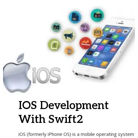
IOS Development
With Swift2
iOS (formerly iPhone OS) is a mobile operating system