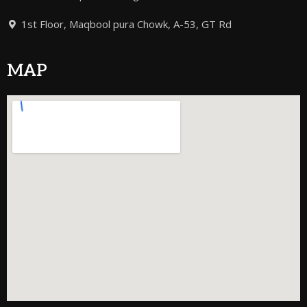
1st Floor, Maqbool pura Chowk, A-53, GT Rd
MAP