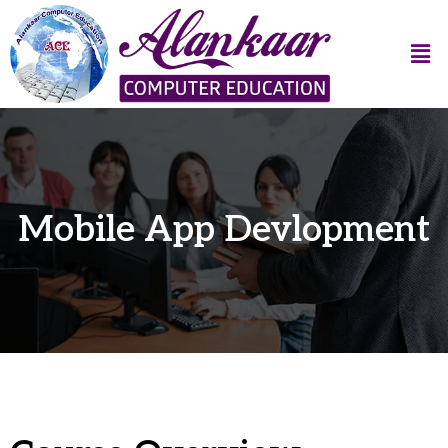
Mobile App Devlopment