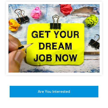
Are You Interested