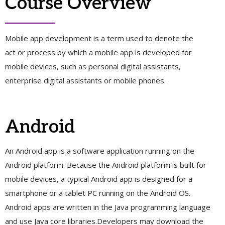
Course Overview
Mobile app development is a term used to denote the
act or process by which a mobile app is developed for
mobile devices, such as personal digital assistants,
enterprise digital assistants or mobile phones.
Android
An Android app is a software application running on the
Android platform. Because the Android platform is built for
mobile devices, a typical Android app is designed for a
smartphone or a tablet PC running on the Android OS.
Android apps are written in the Java programming language
and use Java core libraries.Developers may download the