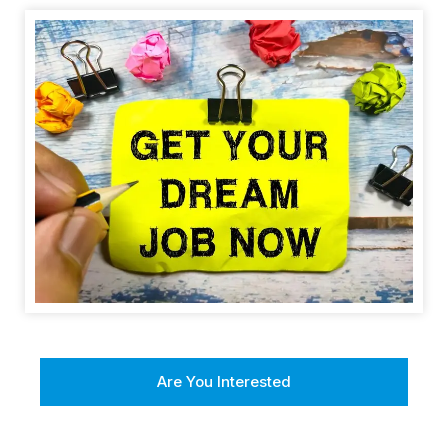
Are You Interested