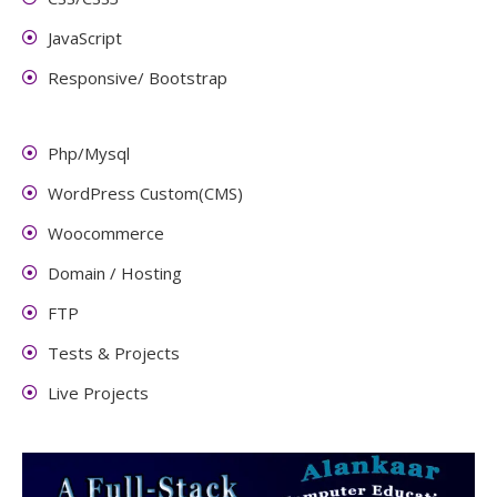
JavaScript
Responsive/ Bootstrap
Php/Mysql
WordPress Custom(CMS)
Woocommerce
Domain / Hosting
FTP
Tests & Projects
Live Projects