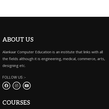
ABOUT US
Alankaar Computer Education is an institute that links with all
the fields although it is engineering, medical, commerce, arts,
designing etc.
FOLLOW US :-
COURSES