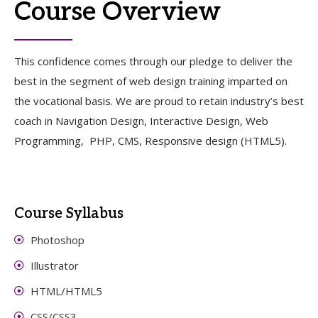
Course Overview
This confidence comes through our pledge to deliver the
best in the segment of web design training imparted on
the vocational basis. We are proud to retain industry’s best
coach in Navigation Design, Interactive Design, Web
Programming, PHP, CMS, Responsive design (HTML5).
Course Syllabus
Photoshop
Illustrator
HTML/HTML5
CSS/CSS3