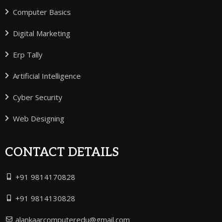
Computer Basics
Digital Marketing
Erp Tally
Artificial Intelligence
Cyber Security
Web Designing
CONTACT DETAILS
+91 9814170828
+91 9814130828
alankaarcomputeredu@gmail.com