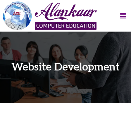
Website Development