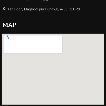
1st Floor, Maqbool pura Chowk, A-53, GT Rd
MAP