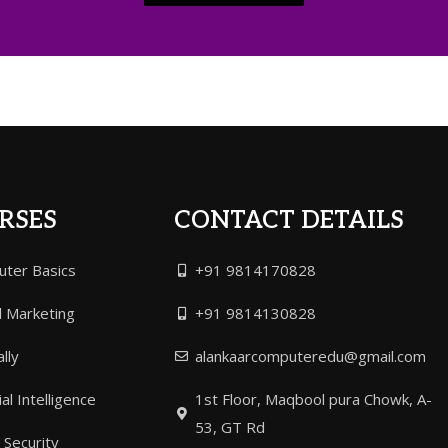
RSES
CONTACT DETAILS
ter Basics
+91 9814170828
l Marketing
+91 9814130828
lly
alankaarcomputeredu@gmail.com
cial Intelligence
1st Floor, Maqbool pura Chowk, A-
53, GT Rd
 Security