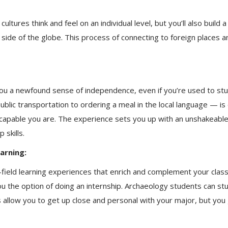
ultures think and feel on an individual level, but you’ll also buil
r side of the globe. This process of connecting to foreign places
e you a newfound sense of independence, even if you’re used to st
lic transportation to ordering a meal in the local language — is o
 capable you are. The experience sets you up with an unshakeabl
 skills.
arning:
field learning experiences that enrich and complement your cla
you the option of doing an internship. Archaeology students can st
allow you to get up close and personal with your major, but you ge