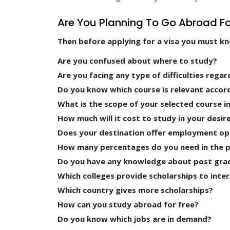
Are You Planning To Go Abroad Fo
Then before applying for a visa you must k
Are you confused about where to study?
Are you facing any type of difficulties regar
Do you know which course is relevant accor
What is the scope of your selected course i
How much will it cost to study in your desir
Does your destination offer employment op
How many percentages do you need in the pre
Do you have any knowledge about post gra
Which colleges provide scholarships to inte
Which country gives more scholarships?
How can you study abroad for free?
Do you know which jobs are in demand?