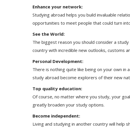
Enhance your network:
Studying abroad helps you build invaluable relati
opportunities to meet people that could turn into 
See the World:
The biggest reason you should consider a study 
country with incredible new outlooks, customs and
Personal Development:
There is nothing quite like being on your own in 
study abroad become explorers of their new natio
Top quality education:
Of course, no matter where you study, your goal 
greatly broaden your study options.
Become independent:
Living and studying in another country will help