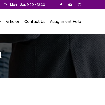
Mon - Sat: 9:00 - 18:30
Articles
Contact Us
Assignment Help
d