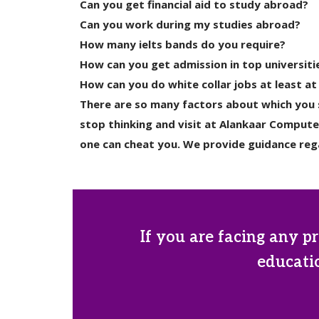
Can you get financial aid to study abroad?
Can you work during my studies abroad?
How many ielts bands do you require?
How can you get admission in top universiti
How can you do white collar jobs at least at
There are so many factors about which you s
stop thinking and visit at Alankaar Compute
one can cheat you. We provide guidance rega
If you are facing any pr
educatio