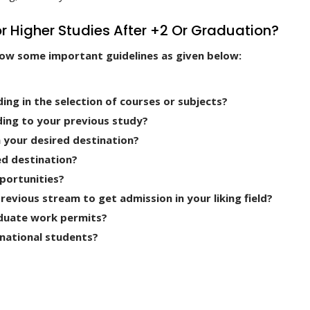
r Higher Studies After +2 Or Graduation?
now some important guidelines as given below:
ding in the selection of courses or subjects?
ding to your previous study?
n your desired destination?
ed destination?
portunities?
vious stream to get admission in your liking field?
duate work permits?
rnational students?