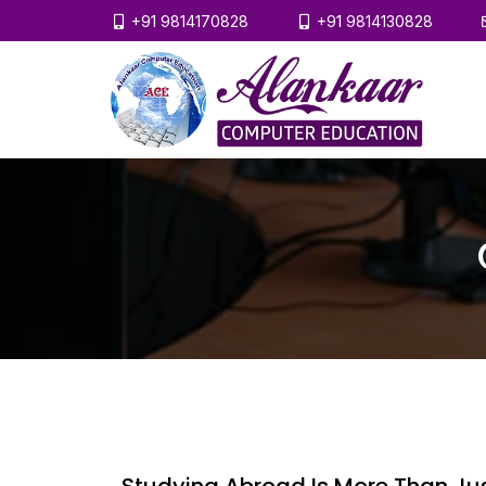
+91 9814170828
+91 9814130828