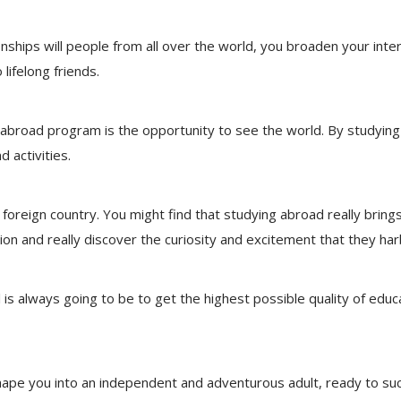
onships will people from all over the world, you broaden your inte
lifelong friends.
abroad program is the opportunity to see the world. By studying
 activities.
a foreign country. You might find that studying abroad really bri
n and really discover the curiosity and excitement that they har
is always going to be to get the highest possible quality of educ
 shape you into an independent and adventurous adult, ready to suc