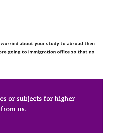
ly worried about your study to abroad then
re going to immigration office so that no
es or subjects for higher
 from us.