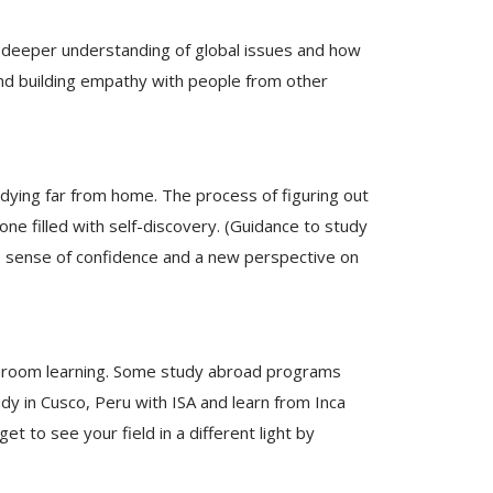
d a deeper understanding of global issues and how
 and building empathy with people from other
udying far from home. The process of figuring out
ne filled with self-discovery. (Guidance to study
e sense of confidence and a new perspective on
ssroom learning. Some study abroad programs
udy in Cusco, Peru with ISA and learn from Inca
t to see your field in a different light by