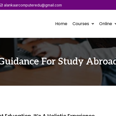
alankaarcomputeredu@gmail.com
Home
Courses
Online
Guidance For Study Abroa