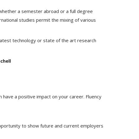
 whether a semester abroad or a full degree
rnational studies permit the mixing of various
latest technology or state of the art research
chell
n have a positive impact on your career. Fluency
opportunity to show future and current employers