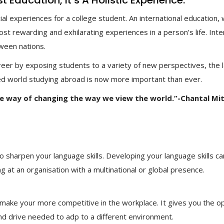
Education, It’s A Holistic Experience.
l experiences for a college student. An international education,
t rewarding and exhilarating experiences in a person’s life. Inte
tween nations.
areer by exposing students to a variety of new perspectives, the 
sed world studying abroad is now more important than ever.
ve way of changing the way we view the world.”-Chantal Mit
o sharpen your language skills. Developing your language skills ca
g at an organisation with a multinational or global presence.
 make your more competitive in the workplace. It gives you the 
nd drive needed to adp to a different environment.