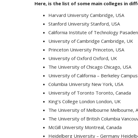
Here, is the list of some main colleges in dif
Harvard University Cambridge, USA
Stanford University Stanford, USA
California Institute of Technology Pasade
University of Cambridge Cambridge, UK
Princeton University Princeton, USA
University of Oxford Oxford, UK
The University of Chicago Chicago, USA
University of California – Berkeley Campu
Columbia University New York, USA
University of Toronto Toronto, Canada
King’s College London London, UK
The University of Melbourne Melbourne, A
The University of British Columbia Vancou
McGill University Montreal, Canada
Heidelberg University – Germany Heidel