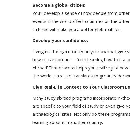
Become a global citizen:
You’ll develop a sense of how people from other c
events in the world affect countries on the othe
cultures will make you a better global citizen.
Develop your confidence:
Living in a foreign country on your own will giv
how to live abroad — from learning how to use pub
Abroad)That process helps you realize just how
the world. This also translates to great leadership
Give Real-Life Context to Your Classroom Le
Many study abroad programs incorporate in-the-
are specific to your field of study or even give 
archaeological sites. Not only do these programs 
learning about it in another country.