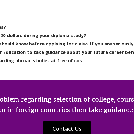
es?
 20 dollars during your diploma study?
hould know before applying for a visa. If you are serious
r Education to take guidance about your future career befo
rding abroad studies at free of cost.
oblem regarding selection of college, cours
n in foreign countries then take guidance
Contact Us