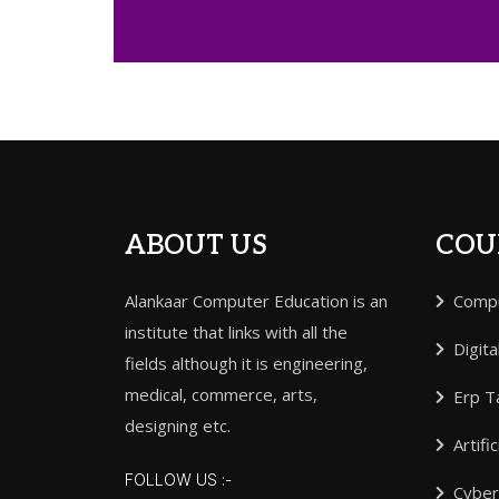
ABOUT US
COU
Alankaar Computer Education is an
Compu
institute that links with all the
Digita
fields although it is engineering,
medical, commerce, arts,
Erp Ta
designing etc.
Artifi
FOLLOW US :-
Cyber