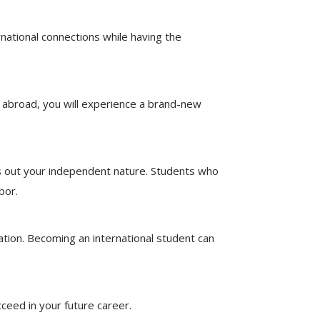
rnational connections while having the
 abroad, you will experience a brand-new
ngs out your independent nature. Students who
bor.
ation. Becoming an international student can
ceed in your future career.