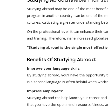
Studying Abroad Is More Than Just 
Studying abroad may be one of the most beneficia
program in another country, can be one of the mos
cultures, cultivating a greater understanding be
On the professional level, it can enhance their c
and training. Therefore, inane increased globali
“Studying abroad is the single most effecti
Benefits Of Studying Abroad:
Improve your language skills:
By studying abroad, you’ll have the opportunity t
in a second language is often helpful when workin
Impress employers:
Studying abroad can help launch your career and
that you have the open mind, resourcefulness, a