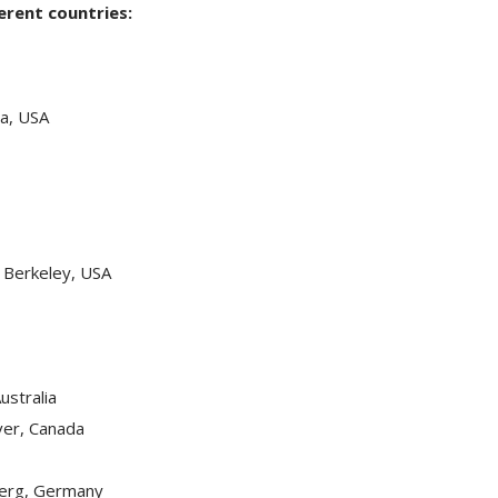
ferent countries:
na, USA
s Berkeley, USA
ustralia
ver, Canada
berg, Germany